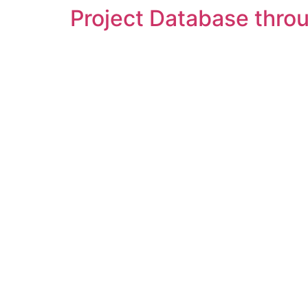
Project Database throu
Skip
to
content