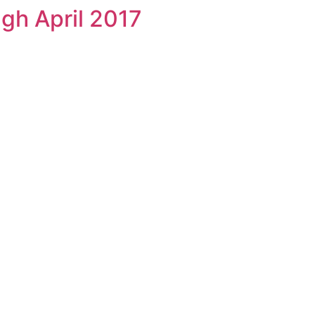
gh April 2017