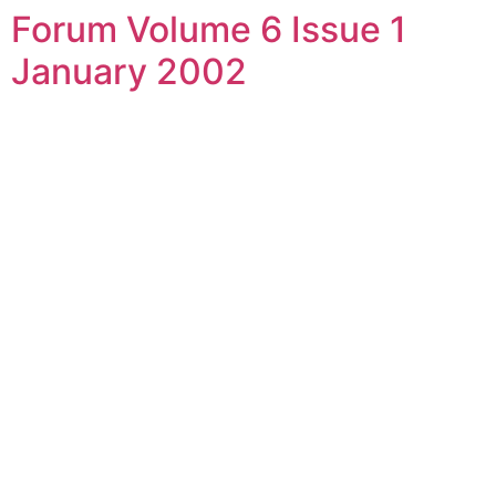
Forum Volume 6 Issue 1
Skip
to
January 2002
content