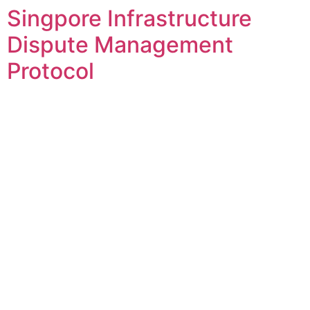
Singpore Infrastructure
Skip
to
Dispute Management
content
Protocol