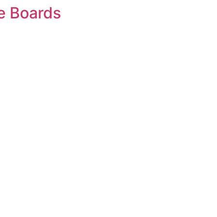
e Boards