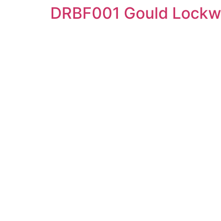
DRBF001 Gould Lockw
Skip
to
content