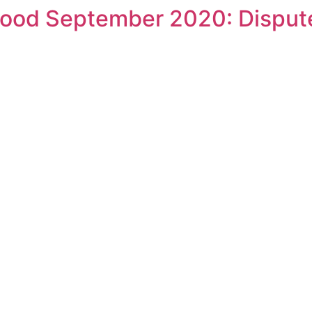
ood September 2020: Disput