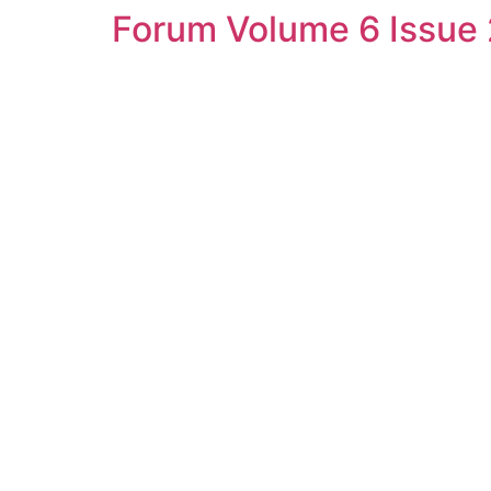
Forum Volume 6 Issue 
Skip
to
content