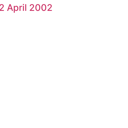
2 April 2002