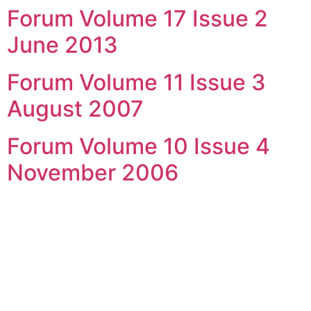
Forum Volume 17 Issue 2
Skip
to
June 2013
content
Forum Volume 11 Issue 3
August 2007
Forum Volume 10 Issue 4
November 2006