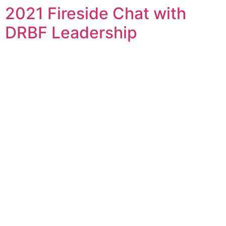
2021 Fireside Chat with
Skip
to
DRBF Leadership
content