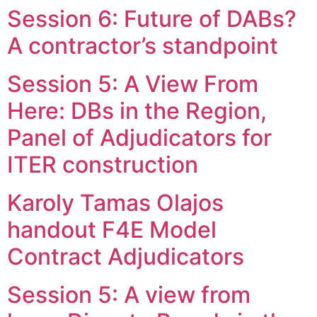
Session 6: Future of DABs?
Skip
to
A contractor’s standpoint
content
Session 5: A View From
Here: DBs in the Region,
Panel of Adjudicators for
ITER construction
Karoly Tamas Olajos
handout F4E Model
Contract Adjudicators
Session 5: A view from