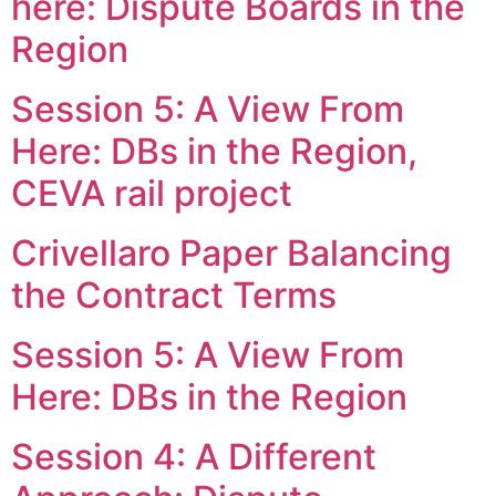
here: Dispute Boards in the
Region
Session 5: A View From
Here: DBs in the Region,
CEVA rail project
Crivellaro Paper Balancing
the Contract Terms
Session 5: A View From
Here: DBs in the Region
Session 4: A Different