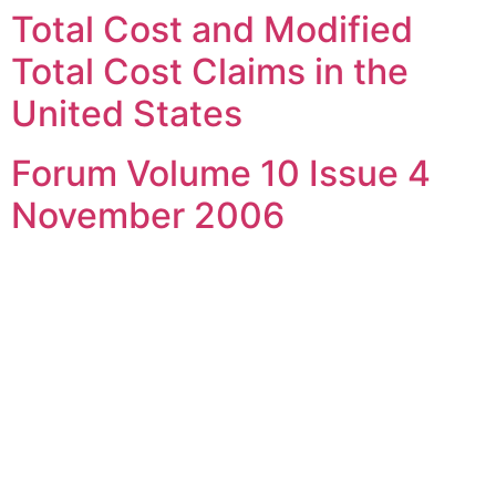
Total Cost and Modified
Skip
to
Total Cost Claims in the
content
United States
Forum Volume 10 Issue 4
November 2006