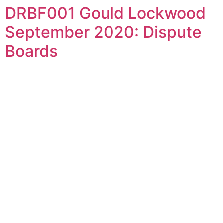
DRBF001 Gould Lockwood
Skip
to
September 2020: Dispute
content
Boards