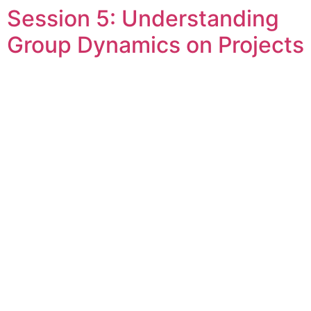
Session 5: Understanding
Skip
to
Group Dynamics on Projects
content