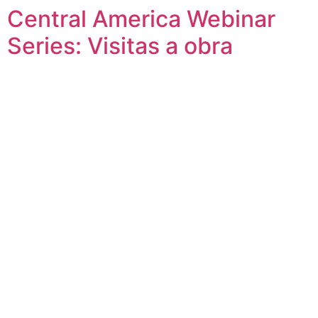
Central America Webinar
Skip
to
Series: Visitas a obra
content