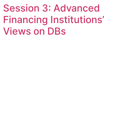
Session 3: Advanced
Skip
to
Financing Institutions’
content
Views on DBs