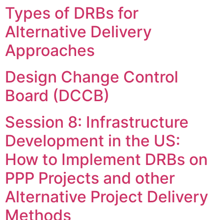
Types of DRBs for
Skip
to
Alternative Delivery
content
Approaches
Design Change Control
Board (DCCB)
Session 8: Infrastructure
Development in the US:
How to Implement DRBs on
PPP Projects and other
Alternative Project Delivery
Methods