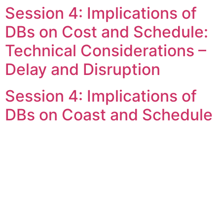
Session 4: Implications of
Skip
to
DBs on Cost and Schedule:
content
Technical Considerations –
Delay and Disruption
Session 4: Implications of
DBs on Coast and Schedule