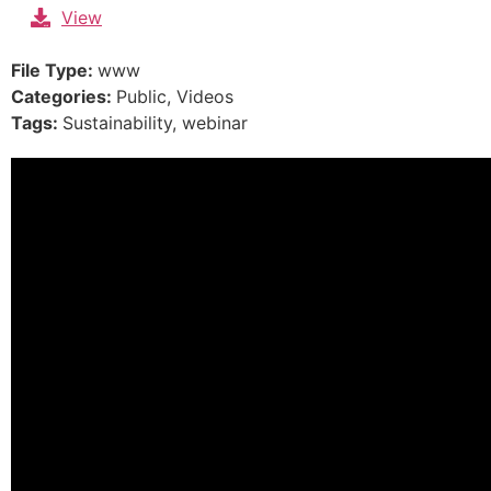
Skip
View
to
content
File Type:
www
Categories:
Public, Videos
Tags:
Sustainability, webinar