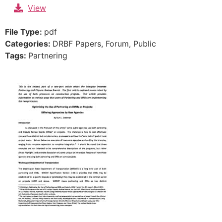
Skip
View
to
content
File Type:
pdf
Categories:
DRBF Papers, Forum, Public
Tags:
Partnering