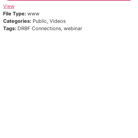
View
File Type:
www
Categories:
Public, Videos
Tags:
DRBF Connections, webinar