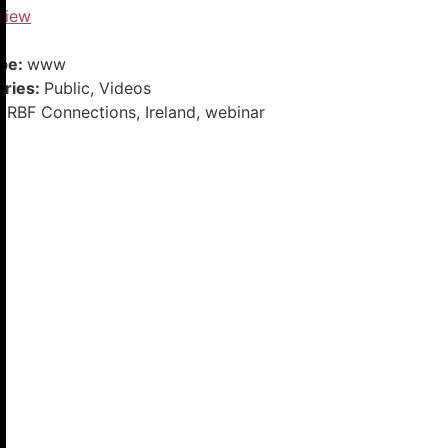
View
ype:
www
ories:
Public, Videos
DRBF Connections, Ireland, webinar