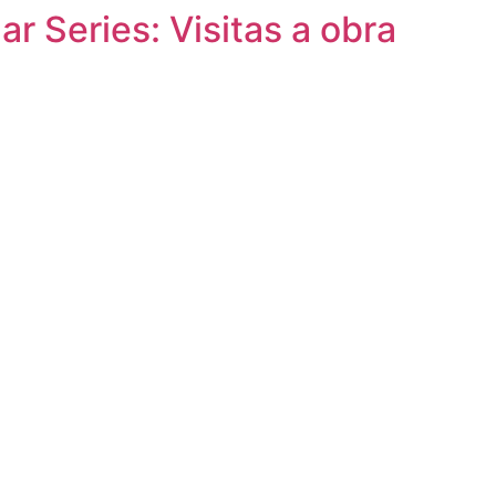
r Series: Visitas a obra