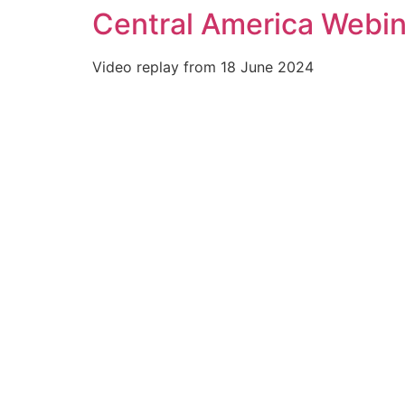
Central America Webina
Skip
to
content
Video replay from 18 June 2024