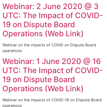
Webinar: 2 June 2020 @ 3
Skip
to
UTC: The Impact of COVID-
content
19 on Dispute Board
Operations (Web Link)
Webinar on the impacts of COVID on Dispute Board
operations
Webinar: 1 June 2020 @ 16
UTC: The Impact of COVID-
19 on Dispute Board
Operations (Web Link)
Webinar on the impacts of COVID-19 on Dispute Board
operations