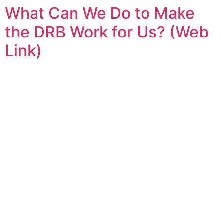
What Can We Do to Make
Skip
to
the DRB Work for Us? (Web
content
Link)